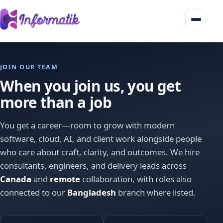
Home
JOIN OUR TEAM
Services
▾
When you join us, you get
Our products
more than a job
About
You get a career—room to grow with modern
software, cloud, AI, and client work alongside people
Industries
who care about craft, clarity, and outcomes. We hire
Blog
consultants, engineers, and delivery leads across
Canada
and
remote
collaboration, with roles also
Contact
connected to our
Bangladesh
branch where listed.