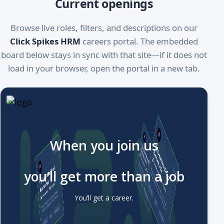
Current openings
Browse live roles, filters, and descriptions on our
Click Spikes HRM
careers portal. The embedded
board below stays in sync with that site—if it does not
load in your browser, open the portal in a new tab.