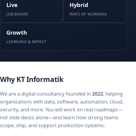
Live
Hybrid
JOB BOARD
WAYS OF WORKING
Growth
LEARNING & IMPACT
Why KT Informatik
We are a digital consultancy founded in
2022
, helping
organizations with data, software, automation, cloud,
security, and more. You will work on real roadmaps—
not slide decks alone—and learn how strong teams
scope, ship, and support production systems.