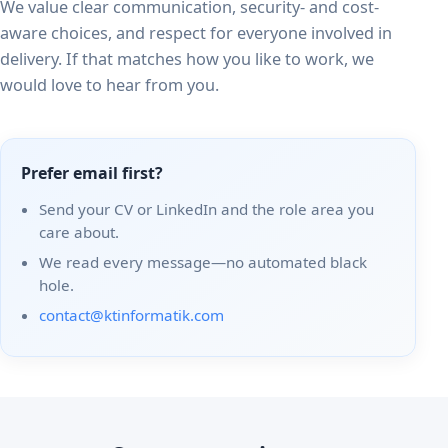
We value clear communication, security- and cost-
aware choices, and respect for everyone involved in
delivery. If that matches how you like to work, we
would love to hear from you.
Prefer email first?
Send your CV or LinkedIn and the role area you
care about.
We read every message—no automated black
hole.
contact@ktinformatik.com